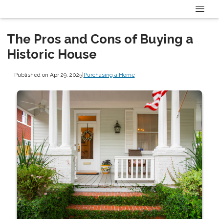
The Pros and Cons of Buying a
Historic House
Published on Apr 29, 2025
|
Purchasing a Home