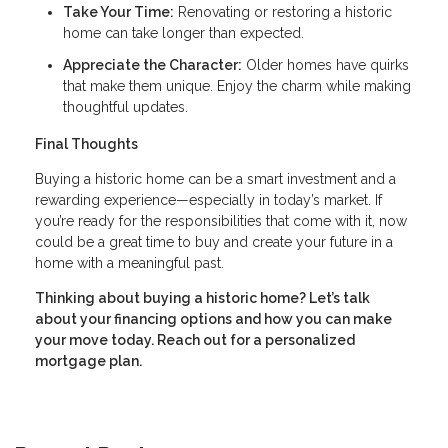
Take Your Time:
Renovating or restoring a historic
home can take longer than expected.
Appreciate the Character:
Older homes have quirks
that make them unique. Enjoy the charm while making
thoughtful updates.
Final Thoughts
Buying a historic home can be a smart investment and a
rewarding experience—especially in today’s market. If
you’re ready for the responsibilities that come with it, now
could be a great time to buy and create your future in a
home with a meaningful past.
Thinking about buying a historic home? Let’s talk
about your financing options and how you can make
your move today. Reach out for a personalized
mortgage plan.