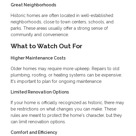
Great Neighborhoods
Historic homes are often located in well-established
neighborhoods, close to town centers, schools, and
parks. These areas usually offer a strong sense of
community and convenience.
What to Watch Out For
Higher Maintenance Costs
Older homes may require more upkeep. Repairs to old
plumbing, roofing, or heating systems can be expensive.
It's important to plan for ongoing maintenance.
Limited Renovation Options
If your home is officially recognized as historic, there may
be restrictions on what changes you can make. These
rules are meant to protect the home's character, but they
can limit renovation options.
Comfort and Efficiency