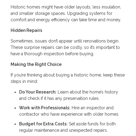
Historic homes might have older layouts, less insulation,
and smaller storage spaces. Upgrading systems for
comfort and energy efficiency can take time and money.
Hidden Repairs
Sometimes, issues don’t appear until renovations begin.
These surprise repairs can be costly, so it’s important to
have a thorough inspection before buying.
Making the Right Choice
If you’re thinking about buying a historic home, keep these
steps in mind:
Do Your Research:
Learn about the home’s history
and check if it has any preservation rules.
Work with Professionals:
Hire an inspector and
contractor who have experience with older homes.
Budget for Extra Costs:
Set aside funds for both
regular maintenance and unexpected repairs.