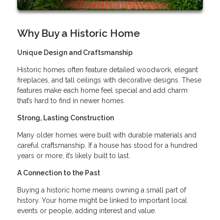
Why Buy a Historic Home
Unique Design and Craftsmanship
Historic homes often feature detailed woodwork, elegant
fireplaces, and tall ceilings with decorative designs. These
features make each home feel special and add charm
that’s hard to find in newer homes.
Strong, Lasting Construction
Many older homes were built with durable materials and
careful craftsmanship. If a house has stood for a hundred
years or more, it’s likely built to last.
A Connection to the Past
Buying a historic home means owning a small part of
history. Your home might be linked to important local
events or people, adding interest and value.