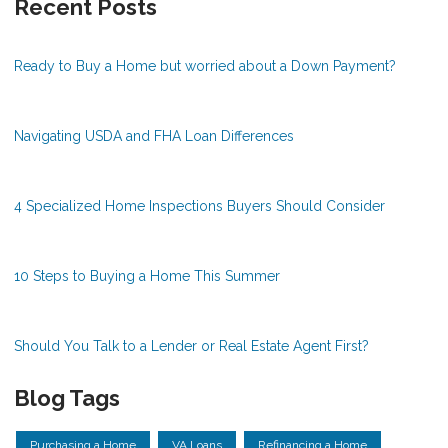
Recent Posts
Ready to Buy a Home but worried about a Down Payment?
Navigating USDA and FHA Loan Differences
4 Specialized Home Inspections Buyers Should Consider
10 Steps to Buying a Home This Summer
Should You Talk to a Lender or Real Estate Agent First?
Blog Tags
Purchasing a Home
VA Loans
Refinancing a Home