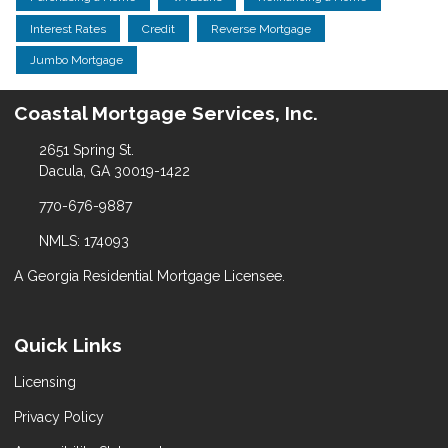
Interest Rates
Credit
Reverse Mortgage
Jumbo Mortgage
Coastal Mortgage Services, Inc.
2651 Spring St.
Dacula, GA 30019-1422
770-676-9887
NMLS: 174093
A Georgia Residential Mortgage Licensee.
Quick Links
Licensing
Privacy Policy