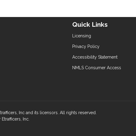
Quick Links
Licensing
Privacy Policy
Accessibility Statement
NMLS Consumer Access
fficers, Inc and its licensors. All rights reserved.
rafficers, Inc.