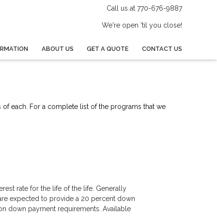
Call us at 770-676-9887
We're open 'til you close!
ORMATION
ABOUT US
GET A QUOTE
CONTACT US
s of each. For a complete list of the programs that we
est rate for the life of the life. Generally
 are expected to provide a 20 percent down
ls on down payment requirements. Available