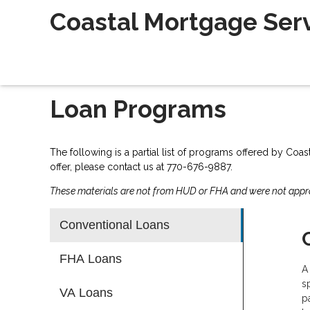
Coastal Mortgage Servi
Loan Programs
The following is a partial list of programs offered by Coas
offer, please contact us at 770-676-9887.
These materials are not from HUD or FHA and were not app
Conventional Loans
FHA Loans
A
s
VA Loans
p