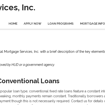
ces, Inc.
HOME
APPLY NOW
LOAN PROGRAMS
MORTGAGE INF
tal Mortgage Services, Inc. with a brief description of the key element
roved by HUD or a government agency.
Conventional Loans
 popular loan type, conventional fixed rate loans feature a constant inter
peaking, monthly payments remain constant. Traditionally borrowers
ayment though this is not necessarily required. Contact us for detai