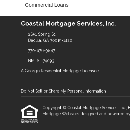
Commercial Loans
Coastal Mortgage Services, Inc.
2651 Spring St.
Dacula, GA 30019-1422
770-676-9887
NMLS: 174093
A Georgia Residential Mortgage Licensee.
Do Not Sell or Share My Personal Information
Copyright © Coastal Mortgage Services, Inc., Etra
Mortgage Websites
designed and powered by Et