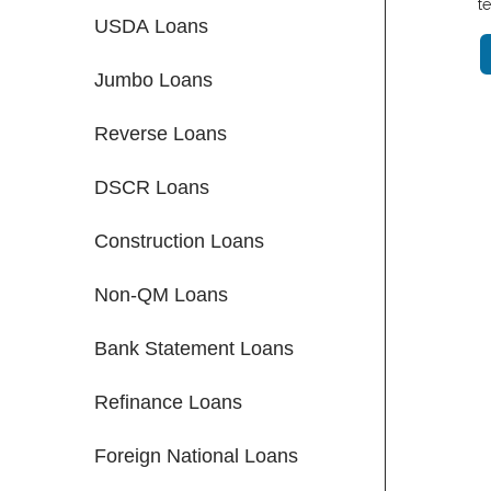
t
USDA Loans
Jumbo Loans
Reverse Loans
DSCR Loans
Construction Loans
Non-QM Loans
Bank Statement Loans
Refinance Loans
Foreign National Loans