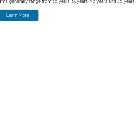
erms generally range from 10 years, 15 years, 30 years and 40 years.
Learn More