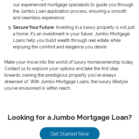
our experienced mortgage specialists to guide you through
the Jumbo Loan application process, ensuring a smooth
and seamless experience.
Secure Your Future:
Investing in a luxury property is not just
a home; it's an investment in your future. Jumbo Mortgage
Loans help you build wealth through real estate while
enjoying the comfort and elegance you desire.
Make your move into the world of luxury homeownership today.
Contact us to explore your options and take the first step
towards owning the prestigious property you've always
dreamed of. With Jumbo Mortgage Loans, the luxury lifestyle
you've envisioned is within reach.
Looking for a Jumbo Mortgage Loan?
Get Started Now