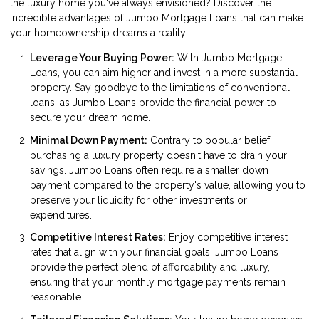
the luxury home you've always envisioned? Discover the
incredible advantages of Jumbo Mortgage Loans that can make
your homeownership dreams a reality.
Leverage Your Buying Power:
With Jumbo Mortgage
Loans, you can aim higher and invest in a more substantial
property. Say goodbye to the limitations of conventional
loans, as Jumbo Loans provide the financial power to
secure your dream home.
Minimal Down Payment:
Contrary to popular belief,
purchasing a luxury property doesn't have to drain your
savings. Jumbo Loans often require a smaller down
payment compared to the property's value, allowing you to
preserve your liquidity for other investments or
expenditures.
Competitive Interest Rates:
Enjoy competitive interest
rates that align with your financial goals. Jumbo Loans
provide the perfect blend of affordability and luxury,
ensuring that your monthly mortgage payments remain
reasonable.