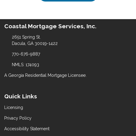
Coastal Mortgage Services, Inc.
2651 Spring St.
Dacula, GA 30019-1422
770-676-9887
NMLS: 174093
A Georgia Residential Mortgage Licensee.
Quick Links
Licensing
Privacy Policy
Accessibility Statement