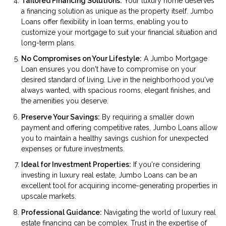
Tailored Financing Solutions:
Your luxury home deserves
a financing solution as unique as the property itself. Jumbo
Loans offer flexibility in loan terms, enabling you to
customize your mortgage to suit your financial situation and
long-term plans.
No Compromises on Your Lifestyle:
A Jumbo Mortgage
Loan ensures you don't have to compromise on your
desired standard of living. Live in the neighborhood you've
always wanted, with spacious rooms, elegant finishes, and
the amenities you deserve.
Preserve Your Savings:
By requiring a smaller down
payment and offering competitive rates, Jumbo Loans allow
you to maintain a healthy savings cushion for unexpected
expenses or future investments.
Ideal for Investment Properties:
If you're considering
investing in luxury real estate, Jumbo Loans can be an
excellent tool for acquiring income-generating properties in
upscale markets.
Professional Guidance:
Navigating the world of luxury real
estate financing can be complex. Trust in the expertise of