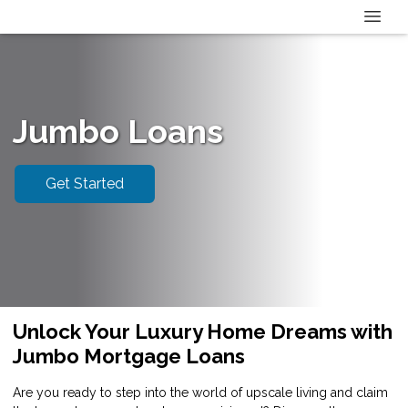
Jumbo Loans
Get Started
Unlock Your Luxury Home Dreams with
Jumbo Mortgage Loans
Are you ready to step into the world of upscale living and claim