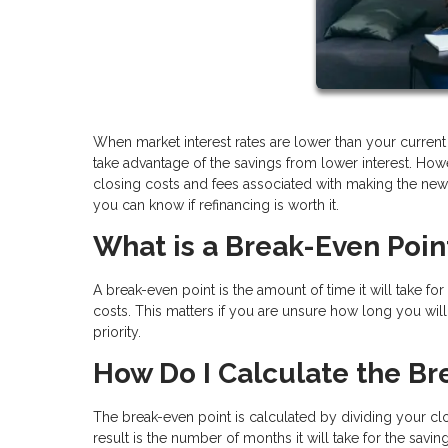
When market interest rates are lower than your current
take advantage of the savings from lower interest. How
closing costs and fees associated with making the new 
you can know if refinancing is worth it.
What is a Break-Even Poin
A break-even point is the amount of time it will take f
costs. This matters if you are unsure how long you will 
priority.
How Do I Calculate the Br
The break-even point is calculated by dividing your cl
result is the number of months it will take for the sav