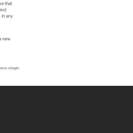
se that
 And
 In any
 a new
inance charges