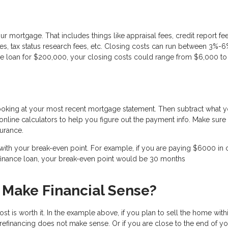
ur mortgage. That includes things like appraisal fees, credit report fee
 fees, tax status research fees, etc. Closing costs can run between 3%-6
nce loan for $200,000, your closing costs could range from $6,000 to
looking at your most recent mortgage statement. Then subtract what 
nline calculators to help you figure out the payment info. Make sure i
urance.
h your break-even point. For example, if you are paying $6000 in 
efinance loan, your break-even point would be 30 months
 Make Financial Sense?
st is worth it. In the example above, if you plan to sell the home with
d refinancing does not make sense. Or if you are close to the end of y