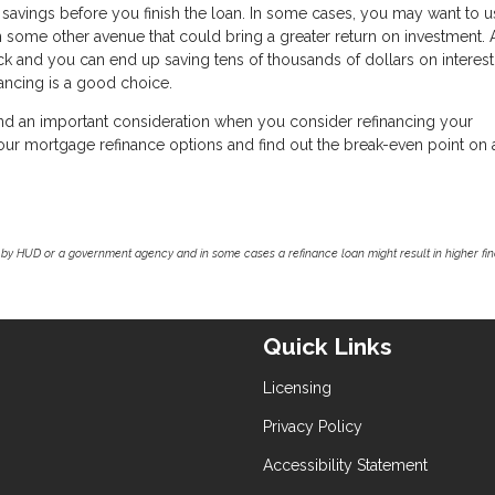
savings before you finish the loan. In some cases, you may want to u
n some other avenue that could bring a greater return on investment.
ck and you can end up saving tens of thousands of dollars on interest.
nancing is a good choice.
nd an important consideration when you consider refinancing your
 your mortgage refinance options and find out the break-even point on
by HUD or a government agency and in some cases a refinance loan might result in higher f
Quick Links
Licensing
Privacy Policy
Accessibility Statement