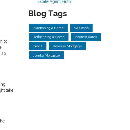
Estate Agent First?
Blog Tags
Purchasing a Home
VA Loans
Refinancing a Home
Interest Rates
n to
Credit
Reverse Mortgage
e
s so
Jumbo Mortgage
ing
ght take
The