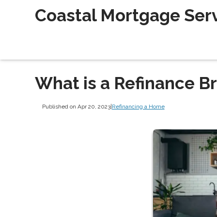
Coastal Mortgage Servi
What is a Refinance B
Published on Apr 20, 2023
|
Refinancing a Home