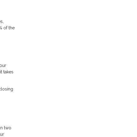
s,
% of the
your
t takes
closing
in two
our