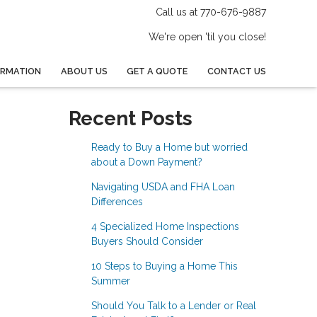
Call us at 770-676-9887
We're open 'til you close!
ORMATION
ABOUT US
GET A QUOTE
CONTACT US
Recent Posts
Ready to Buy a Home but worried
about a Down Payment?
Navigating USDA and FHA Loan
Differences
4 Specialized Home Inspections
Buyers Should Consider
10 Steps to Buying a Home This
Summer
Should You Talk to a Lender or Real