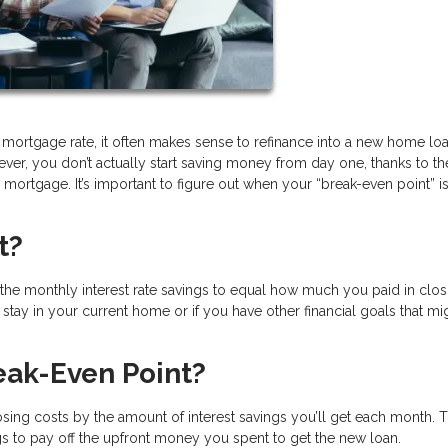
 mortgage rate, it often makes sense to refinance into a new home loa
ever, you don’t actually start saving money from day one, thanks to th
mortgage. It’s important to figure out when your “break-even point” i
t?
or the monthly interest rate savings to equal how much you paid in clos
stay in your current home or if you have other financial goals that mi
eak-Even Point?
osing costs by the amount of interest savings you’ll get each month. 
ings to pay off the upfront money you spent to get the new loan.