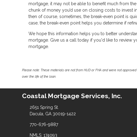
mortgage, it may not be able to benefit much from the 
chunk of money you’d use on closing costs to invest i
then of course, sometimes, the break-even point is qui
case, the break-even point helps you determine if refi
We hope this information helps you to better understa
mortgage. Give us a call today if you'd like to review
mortgage.
Please note: These materials are not from HUD or FHA and were not approved 
over the life of the loan.
Coastal Mortgage Services, Inc.
2651 Spring St.
Dacula, GA 30019-1422
770-676-9887
NMLS: 174093