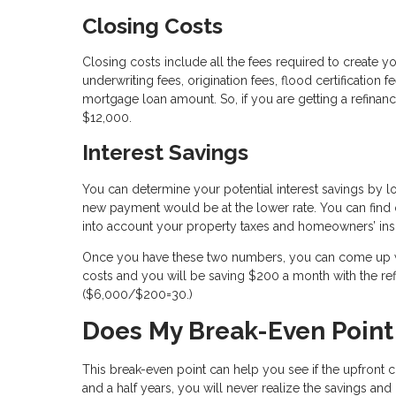
Closing Costs
Closing costs include all the fees required to create yo
underwriting fees, origination fees, flood certification
mortgage loan amount. So, if you are getting a refina
$12,000.
Interest Savings
You can determine your potential interest savings by 
new payment would be at the lower rate. You can find o
into account your property taxes and homeowners’ ins
Once you have these two numbers, you can come up wit
costs and you will be saving $200 a month with the r
($6,000/$200=30.)
Does My Break-Even Point
This break-even point can help you see if the upfront co
and a half years, you will never realize the savings an