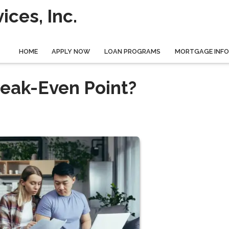
ces, Inc.
HOME
APPLY NOW
LOAN PROGRAMS
MORTGAGE INF
reak-Even Point?