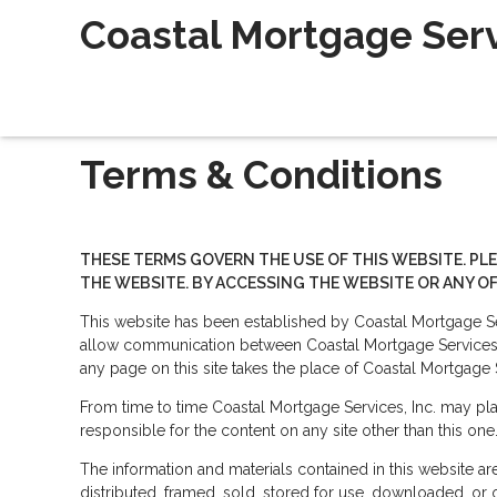
Coastal Mortgage Servi
Terms & Conditions
THESE TERMS GOVERN THE USE OF THIS WEBSITE. PL
THE WEBSITE. BY ACCESSING THE WEBSITE OR ANY OF
This website has been established by Coastal Mortgage Ser
allow communication between Coastal Mortgage Services, I
any page on this site takes the place of Coastal Mortgage 
From time to time Coastal Mortgage Services, Inc. may plac
responsible for the content on any site other than this one
The information and materials contained in this website a
distributed, framed, sold, stored for use, downloaded, or