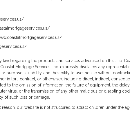
eservices.us/
coastalmortgageservices.us/
/www.coastalmortgageservices.us/
geservices.us/
 kind regarding the products and services advertised on this site. Coa
, Coastal Mortgage Services, Inc. expressly disclaims any representati
cular purpose, suitability, and the ability to use the site without contra
er in tort, contract, or otherwise), including direct, indirect, consequ
imited to the omission of information, the failure of equipment, the delay
puter virus, or the transmission of any other malicious or disabling cod
ity of such loss or damage.
at reason, our website is not structured to attract children under the a