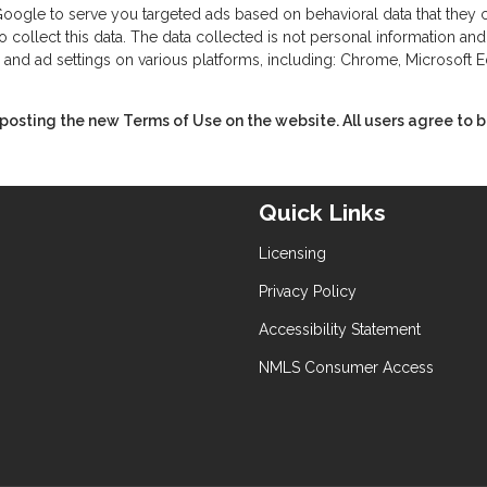
ogle to serve you targeted ads based on behavioral data that they col
llect this data. The data collected is not personal information and d
 and ad settings on various platforms, including: Chrome, Microsoft Ed
sting the new Terms of Use on the website. All users agree to be
Quick Links
Licensing
Privacy Policy
Accessibility Statement
NMLS Consumer Access