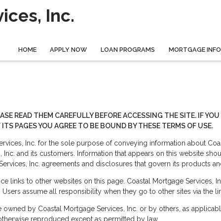
ces, Inc.
HOME
APPLY NOW
LOAN PROGRAMS
MORTGAGE INF
EASE READ THEM CAREFULLY BEFORE ACCESSING THE SITE. IF Y
 ITS PAGES YOU AGREE TO BE BOUND BY THESE TERMS OF USE.
vices, Inc. for the sole purpose of conveying information about Coas
nc. and its customers. Information that appears on this website sho
Services, Inc. agreements and disclosures that govern its products an
e links to other websites on this page. Coastal Mortgage Services, In
. Users assume all responsibility when they go to other sites via the li
re owned by Coastal Mortgage Services, Inc. or by others, as applicab
 otherwise reproduced except as permitted by law.