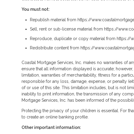
You must not:
Republish material from https://www.coastalmortgag
Sell, rent or sub-license material from https://www.
Reproduce, duplicate or copy material from https:/
Redistribute content from https://www.coastalmortga
Coastal Mortgage Services, Inc. makes no warranties of any
ensure that all information displayed is accurate; however
limitation, warranties of merchantability, fitness for a parti
responsible for any loss, damage, expense, or penalty (eith
of or use of this site. This limitation includes, but is not l
inability to print information, the transmission of any com
Mortgage Services, Inc. has been informed of the possibil
Protecting the privacy of your children is essential. For th
to create an online banking profile.
Other important information: