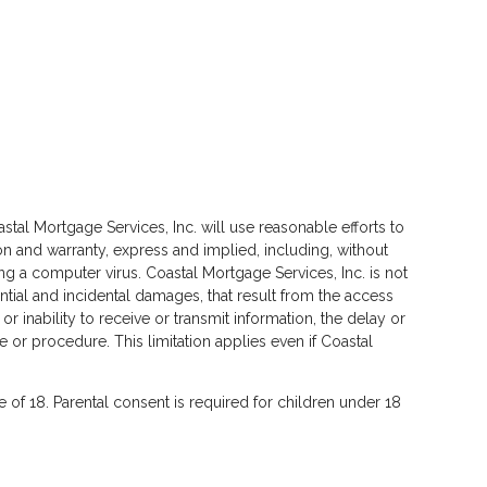
stal Mortgage Services, Inc. will use reasonable efforts to
on and warranty, express and implied, including, without
cting a computer virus. Coastal Mortgage Services, Inc. is not
ential and incidental damages, that result from the access
 or inability to receive or transmit information, the delay or
e or procedure. This limitation applies even if Coastal
ge of 18. Parental consent is required for children under 18