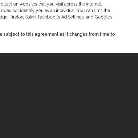
lect on websites that you visit across the internet.
oes not identify you as an individual. You can limit the
ge, Firefox, Safari, Facebook’s Ad Settings, and Google’s
 subject to this agreement as it changes from time to