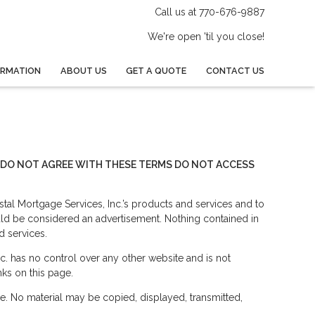
Call us at 770-676-9887
We're open 'til you close!
ORMATION
ABOUT US
GET A QUOTE
CONTACT US
OU DO NOT AGREE WITH THESE TERMS DO NOT ACCESS
tal Mortgage Services, Inc.’s products and services and to
uld be considered an advertisement. Nothing contained in
d services.
c. has no control over any other website and is not
nks on this page.
le. No material may be copied, displayed, transmitted,