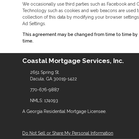
We occasionally use third parties such as Facebook and Go
Technology such as cookies and web beacons are used to co
collection of this data by modifying your browser settings
Ad Settings.
This agreement may be changed from time to time by po
time.
Coastal Mortgage Services, Inc.
2651 Spring St.
Dacula, GA 30019-1422
770-676-9887
NMLS: 174093
A Georgia Residential Mortgage Licensee.
Do Not Sell or Share My Personal Information