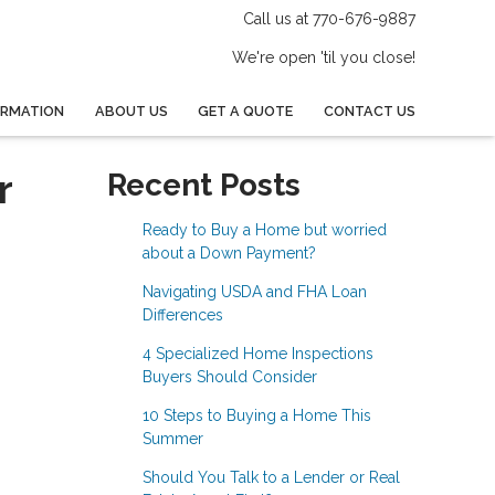
Call us at 770-676-9887
We're open 'til you close!
ORMATION
ABOUT US
GET A QUOTE
CONTACT US
r
Recent Posts
Ready to Buy a Home but worried
about a Down Payment?
Navigating USDA and FHA Loan
Differences
4 Specialized Home Inspections
Buyers Should Consider
10 Steps to Buying a Home This
Summer
Should You Talk to a Lender or Real