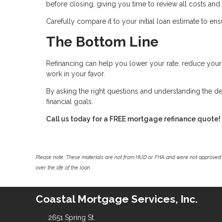
before closing, giving you time to review all costs and
Carefully compare it to your initial loan estimate to e
The Bottom Line
Refinancing can help you lower your rate, reduce yo
work in your favor.
By asking the right questions and understanding the de
financial goals.
Call us today for a FREE mortgage refinance quote!
Please note: These materials are not from HUD or FHA and were not approved 
over the life of the loan.
Coastal Mortgage Services, Inc.
2651 Spring St.