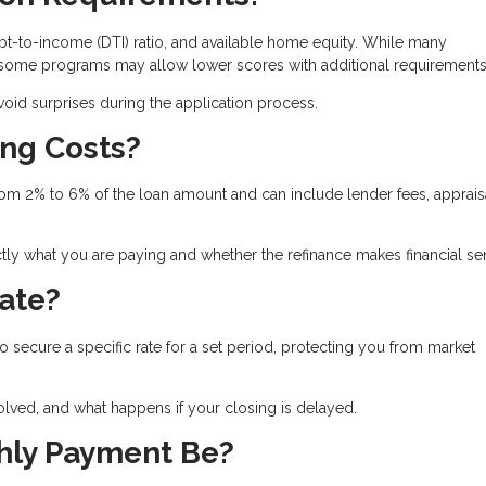
t-to-income (DTI) ratio, and available home equity. While many
, some programs may allow lower scores with additional requirements
id surprises during the application process.
ing Costs?
from 2% to 6% of the loan amount and can include lender fees, apprais
ly what you are paying and whether the refinance makes financial se
Rate?
to secure a specific rate for a set period, protecting you from market
olved, and what happens if your closing is delayed.
hly Payment Be?