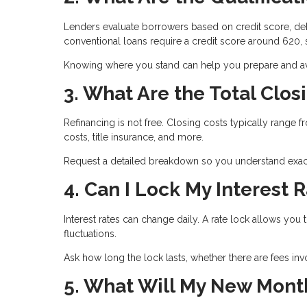
Lenders evaluate borrowers based on credit score, deb
conventional loans require a credit score around 620
Knowing where you stand can help you prepare and avo
3. What Are the Total Clos
Refinancing is not free. Closing costs typically range 
costs, title insurance, and more.
Request a detailed breakdown so you understand exact
4. Can I Lock My Interest 
Interest rates can change daily. A rate lock allows you 
fluctuations.
Ask how long the lock lasts, whether there are fees inv
5. What Will My New Mont