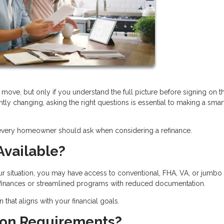
move, but only if you understand the full picture before signing on t
ntly changing, asking the right questions is essential to making a smar
 every homeowner should ask when considering a refinance.
Available?
ur situation, you may have access to conventional, FHA, VA, or jumbo
refinances or streamlined programs with reduced documentation.
hat aligns with your financial goals.
tion Requirements?