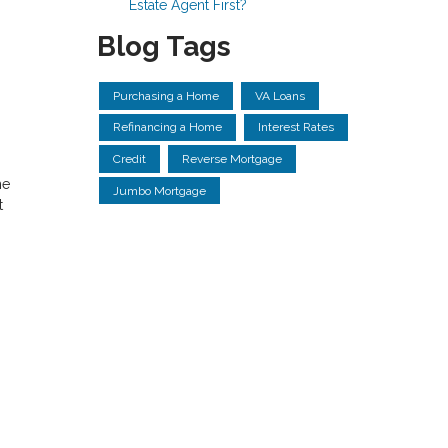
Estate Agent First?
Blog Tags
Purchasing a Home
VA Loans
Refinancing a Home
Interest Rates
Credit
Reverse Mortgage
he
Jumbo Mortgage
t