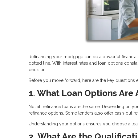
Refinancing your mortgage can be a powerful financial 
dotted line. With interest rates and loan options consta
decision.
Before you move forward, here are the key questions
1. What Loan Options Are 
Not all refinance loans are the same. Depending on yo
refinance options. Some lenders also offer cash-out 
Understanding your options ensures you choose a loan t
2. What Are the Qualifica