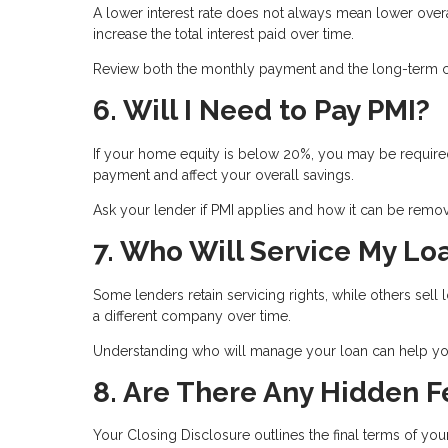
A lower interest rate does not always mean lower ove
increase the total interest paid over time.
Review both the monthly payment and the long-term co
6. Will I Need to Pay PMI?
If your home equity is below 20%, you may be required
payment and affect your overall savings.
Ask your lender if PMI applies and how it can be remove
7. Who Will Service My Lo
Some lenders retain servicing rights, while others se
a different company over time.
Understanding who will manage your loan can help you
8. Are There Any Hidden F
Your Closing Disclosure outlines the final terms of you