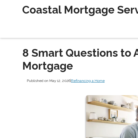
Coastal Mortgage Servi
8 Smart Questions to 
Mortgage
Published on May 12, 2026
|
Refinancing a Home