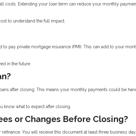
rall costs. Extending your loan term can reduce your monthly paymen
st to understand the full impact.
 to pay private mortgage insurance (PMI). This can add to your mont
d in the future.
an?
ll loans after closing. This means your monthly payments could be ha
 know what to expect after closing.
ees or Changes Before Closing?
r refinance. You will receive this document at least three business day