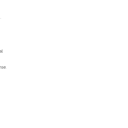
.
al
nse.