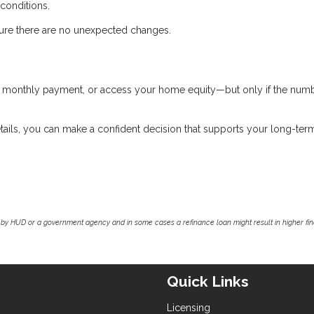
 conditions.
nsure there are no unexpected changes.
ur monthly payment, or access your home equity—but only if the num
tails, you can make a confident decision that supports your long-ter
by HUD or a government agency and in some cases a refinance loan might result in higher f
Quick Links
Licensing