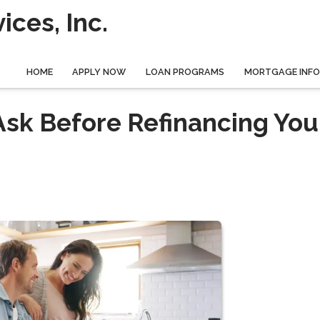
ces, Inc.
HOME
APPLY NOW
LOAN PROGRAMS
MORTGAGE INF
Ask Before Refinancing You