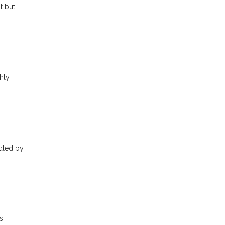
t but
hly
ndled by
s