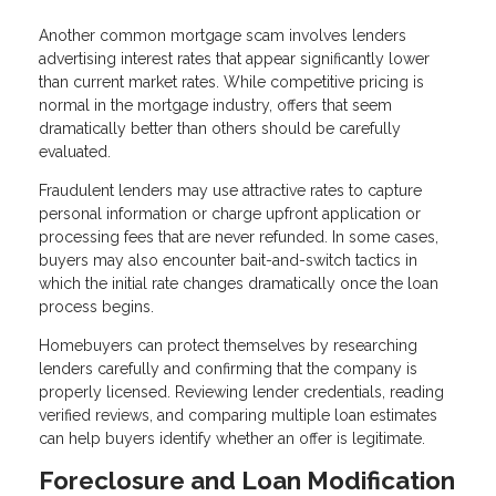
Another common mortgage scam involves lenders
advertising interest rates that appear significantly lower
than current market rates. While competitive pricing is
normal in the mortgage industry, offers that seem
dramatically better than others should be carefully
evaluated.
Fraudulent lenders may use attractive rates to capture
personal information or charge upfront application or
processing fees that are never refunded. In some cases,
buyers may also encounter bait-and-switch tactics in
which the initial rate changes dramatically once the loan
process begins.
Homebuyers can protect themselves by researching
lenders carefully and confirming that the company is
properly licensed. Reviewing lender credentials, reading
verified reviews, and comparing multiple loan estimates
can help buyers identify whether an offer is legitimate.
Foreclosure and Loan Modification