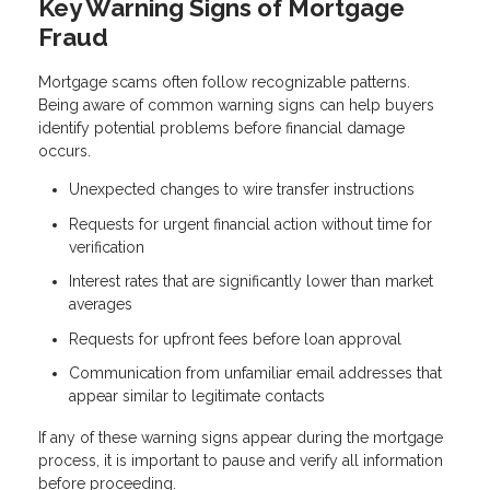
Key Warning Signs of Mortgage
Fraud
Mortgage scams often follow recognizable patterns.
Being aware of common warning signs can help buyers
identify potential problems before financial damage
occurs.
Unexpected changes to wire transfer instructions
Requests for urgent financial action without time for
verification
Interest rates that are significantly lower than market
averages
Requests for upfront fees before loan approval
Communication from unfamiliar email addresses that
appear similar to legitimate contacts
If any of these warning signs appear during the mortgage
process, it is important to pause and verify all information
before proceeding.