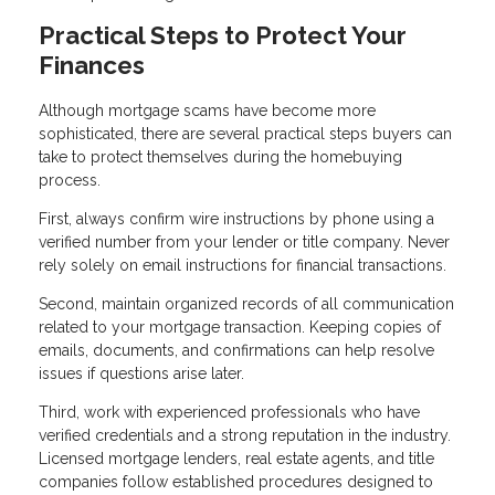
Practical Steps to Protect Your
Finances
Although mortgage scams have become more
sophisticated, there are several practical steps buyers can
take to protect themselves during the homebuying
process.
First, always confirm wire instructions by phone using a
verified number from your lender or title company. Never
rely solely on email instructions for financial transactions.
Second, maintain organized records of all communication
related to your mortgage transaction. Keeping copies of
emails, documents, and confirmations can help resolve
issues if questions arise later.
Third, work with experienced professionals who have
verified credentials and a strong reputation in the industry.
Licensed mortgage lenders, real estate agents, and title
companies follow established procedures designed to