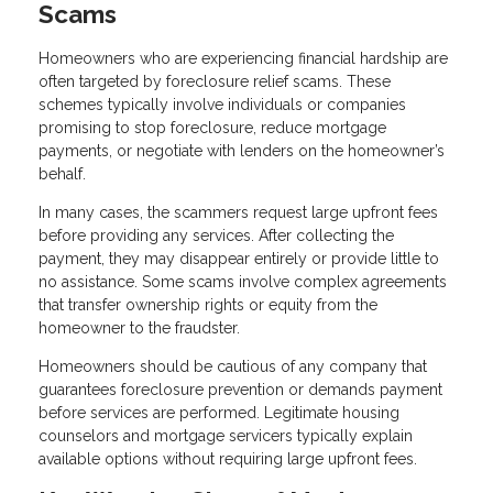
Scams
Homeowners who are experiencing financial hardship are
often targeted by foreclosure relief scams. These
schemes typically involve individuals or companies
promising to stop foreclosure, reduce mortgage
payments, or negotiate with lenders on the homeowner’s
behalf.
In many cases, the scammers request large upfront fees
before providing any services. After collecting the
payment, they may disappear entirely or provide little to
no assistance. Some scams involve complex agreements
that transfer ownership rights or equity from the
homeowner to the fraudster.
Homeowners should be cautious of any company that
guarantees foreclosure prevention or demands payment
before services are performed. Legitimate housing
counselors and mortgage servicers typically explain
available options without requiring large upfront fees.