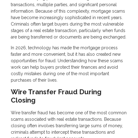
transactions, multiple parties, and significant personal
information. Because of this complexity, mortgage scams
have become increasingly sophisticated in recent years.
Criminals often target buyers during the most vulnerable
stages of a real estate transaction, particularly when funds
are being transferred or documents are being exchanged.
In 2026, technology has made the mortgage process
faster and more convenient, but it has also created new
opportunities for fraud. Understanding how these scams
work can help buyers protect their finances and avoid
costly mistakes during one of the most important
purchases of their lives.
Wire Transfer Fraud During
Closing
Wire transfer fraud has become one of the most common
scams associated with real estate transactions. Because
closing often involves transferring large sums of money,
criminals attempt to intercept these transactions and