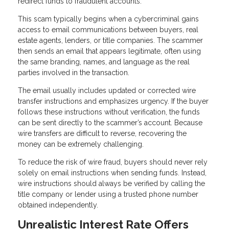
redirect funds to fraudulent accounts.
This scam typically begins when a cybercriminal gains
access to email communications between buyers, real
estate agents, lenders, or title companies. The scammer
then sends an email that appears legitimate, often using
the same branding, names, and language as the real
parties involved in the transaction.
The email usually includes updated or corrected wire
transfer instructions and emphasizes urgency. If the buyer
follows these instructions without verification, the funds
can be sent directly to the scammer’s account. Because
wire transfers are difficult to reverse, recovering the
money can be extremely challenging.
To reduce the risk of wire fraud, buyers should never rely
solely on email instructions when sending funds. Instead,
wire instructions should always be verified by calling the
title company or lender using a trusted phone number
obtained independently.
Unrealistic Interest Rate Offers