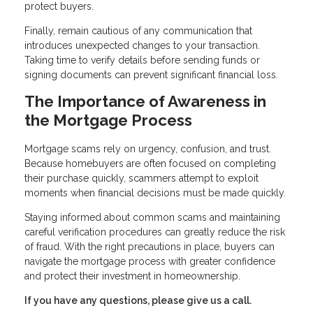
protect buyers.
Finally, remain cautious of any communication that
introduces unexpected changes to your transaction.
Taking time to verify details before sending funds or
signing documents can prevent significant financial loss.
The Importance of Awareness in
the Mortgage Process
Mortgage scams rely on urgency, confusion, and trust.
Because homebuyers are often focused on completing
their purchase quickly, scammers attempt to exploit
moments when financial decisions must be made quickly.
Staying informed about common scams and maintaining
careful verification procedures can greatly reduce the risk
of fraud. With the right precautions in place, buyers can
navigate the mortgage process with greater confidence
and protect their investment in homeownership.
If you have any questions, please give us a call.