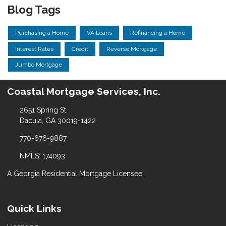
Blog Tags
Purchasing a Home
VA Loans
Refinancing a Home
Interest Rates
Credit
Reverse Mortgage
Jumbo Mortgage
Coastal Mortgage Services, Inc.
2651 Spring St.
Dacula, GA 30019-1422
770-676-9887
NMLS: 174093
A Georgia Residential Mortgage Licensee.
Quick Links