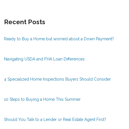
Recent Posts
Ready to Buy a Home but worried about a Down Payment?
Navigating USDA and FHA Loan Differences
4 Specialized Home Inspections Buyers Should Consider
10 Steps to Buying a Home This Summer
Should You Talk to a Lender or Real Estate Agent First?