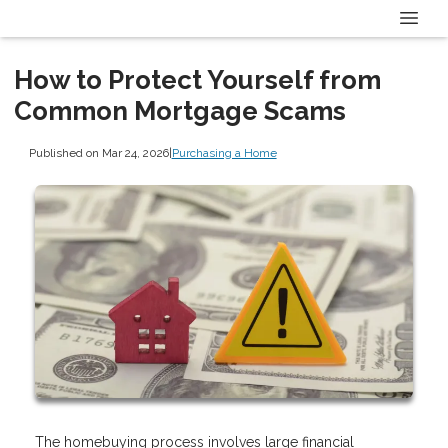
How to Protect Yourself from
Common Mortgage Scams
Published on Mar 24, 2026
|
Purchasing a Home
The homebuying process involves large financial