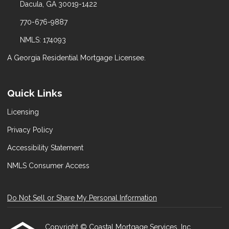
Dacula, GA 30019-1422
770-676-9887
NMLS: 174093
A Georgia Residential Mortgage Licensee.
Quick Links
Licensing
Privacy Policy
Accessibility Statement
NMLS Consumer Access
Do Not Sell or Share My Personal Information
Copyright © Coastal Mortgage Services, Inc.,