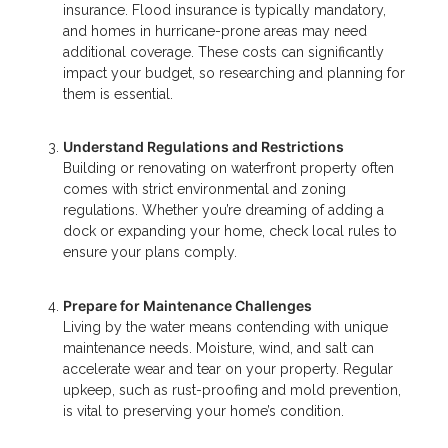
insurance. Flood insurance is typically mandatory,
and homes in hurricane-prone areas may need
additional coverage. These costs can significantly
impact your budget, so researching and planning for
them is essential.
Understand Regulations and Restrictions
Building or renovating on waterfront property often
comes with strict environmental and zoning
regulations. Whether you’re dreaming of adding a
dock or expanding your home, check local rules to
ensure your plans comply.
Prepare for Maintenance Challenges
Living by the water means contending with unique
maintenance needs. Moisture, wind, and salt can
accelerate wear and tear on your property. Regular
upkeep, such as rust-proofing and mold prevention,
is vital to preserving your home’s condition.