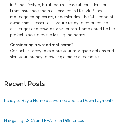
fulfilling lifestyle, but it requires careful consideration.
From insurance and maintenance to lifestyle fit and
mortgage complexities, understanding the full scope of
ownership is essential. If you’re ready to embrace the
challenges and rewards, a waterfront home could be the
perfect place to create lasting memories.
Considering a waterfront home?
Contact us today to explore your mortgage options and
start your journey to owning a piece of paradise!
Recent Posts
Ready to Buy a Home but worried about a Down Payment?
Navigating USDA and FHA Loan Differences