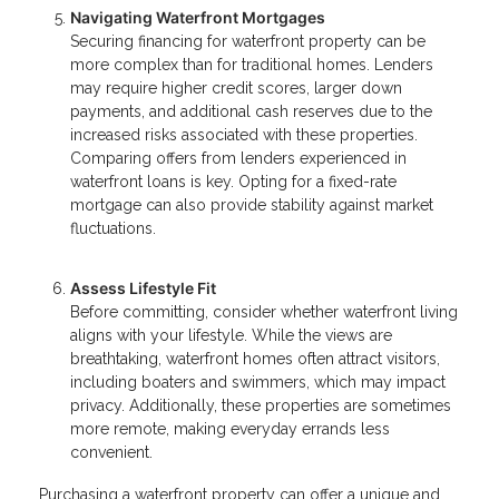
Navigating Waterfront Mortgages
Securing financing for waterfront property can be
more complex than for traditional homes. Lenders
may require higher credit scores, larger down
payments, and additional cash reserves due to the
increased risks associated with these properties.
Comparing offers from lenders experienced in
waterfront loans is key. Opting for a fixed-rate
mortgage can also provide stability against market
fluctuations.
Assess Lifestyle Fit
Before committing, consider whether waterfront living
aligns with your lifestyle. While the views are
breathtaking, waterfront homes often attract visitors,
including boaters and swimmers, which may impact
privacy. Additionally, these properties are sometimes
more remote, making everyday errands less
convenient.
Purchasing a waterfront property can offer a unique and