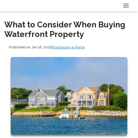
What to Consider When Buying
Waterfront Property
Published on Jan 16, 2025
|
Purchasing a Home