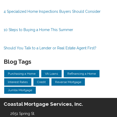
4 Specialized Home Inspections Buyers Should Consider
10 Steps to Buying a Home This Summer
Should You Talk to a Lender or Real Estate Agent First?
Blog Tags
Purchasing a Home
VA Loans
Refinancing a Home
Interest Rates
Credit
Reverse Mortgage
Jumbo Mortgage
Coastal Mortgage Services, Inc.
2651 Spring St.