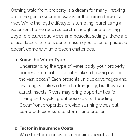
Owning waterfront property is a dream for many—waking
up to the gentle sound of waves or the serene flow of a
river. While the idyllic lifestyle is tempting, purchasing a
waterfront home requires careful thought and planning.
Beyond picturesque views and peaceful settings, there are
critical factors to consider to ensure your slice of paradise
doesn’t come with unforeseen challenges.
Know the Water Type
Understanding the type of water body your property
borders is crucial. Is it a calm lake, a flowing river, or
the vast ocean? Each presents unique advantages and
challenges. Lakes often offer tranquility, but they can
attract insects. Rivers may bring opportunities for
fishing and kayaking but pose risks of flooding.
Oceanfront properties provide stunning views but
come with exposure to storms and erosion.
Factor in Insurance Costs
Waterfront properties often require specialized