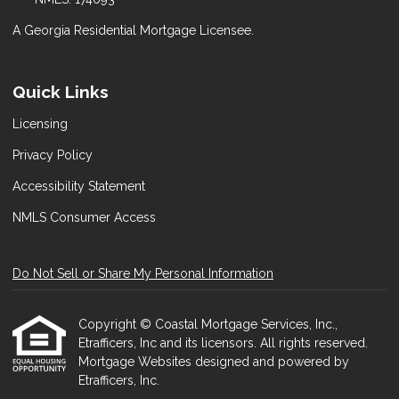
A Georgia Residential Mortgage Licensee.
Quick Links
Licensing
Privacy Policy
Accessibility Statement
NMLS Consumer Access
Do Not Sell or Share My Personal Information
Copyright © Coastal Mortgage Services, Inc.,
Etrafficers, Inc and its licensors. All rights reserved.
Mortgage Websites
designed and powered by
Etrafficers, Inc.