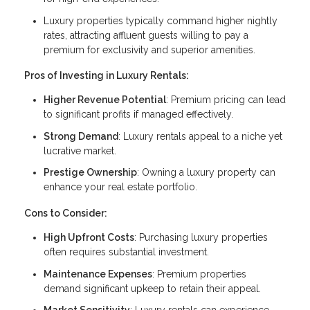
Luxury properties typically command higher nightly
rates, attracting affluent guests willing to pay a
premium for exclusivity and superior amenities.
Pros of Investing in Luxury Rentals:
Higher Revenue Potential
: Premium pricing can lead
to significant profits if managed effectively.
Strong Demand
: Luxury rentals appeal to a niche yet
lucrative market.
Prestige Ownership
: Owning a luxury property can
enhance your real estate portfolio.
Cons to Consider:
High Upfront Costs
: Purchasing luxury properties
often requires substantial investment.
Maintenance Expenses
: Premium properties
demand significant upkeep to retain their appeal.