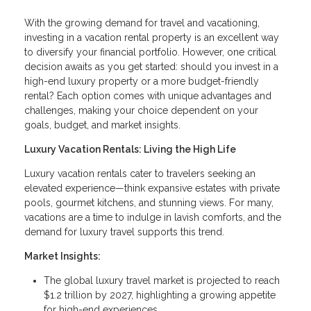
With the growing demand for travel and vacationing,
investing in a vacation rental property is an excellent way
to diversify your financial portfolio. However, one critical
decision awaits as you get started: should you invest in a
high-end luxury property or a more budget-friendly
rental? Each option comes with unique advantages and
challenges, making your choice dependent on your
goals, budget, and market insights.
Luxury Vacation Rentals: Living the High Life
Luxury vacation rentals cater to travelers seeking an
elevated experience—think expansive estates with private
pools, gourmet kitchens, and stunning views. For many,
vacations are a time to indulge in lavish comforts, and the
demand for luxury travel supports this trend.
Market Insights:
The global luxury travel market is projected to reach
$1.2 trillion by 2027, highlighting a growing appetite
for high-end experiences.