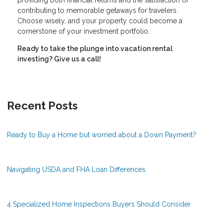
providing both financial returns and the satisfaction of
contributing to memorable getaways for travelers.
Choose wisely, and your property could become a
cornerstone of your investment portfolio.
Ready to take the plunge into vacation rental
investing? Give us a call!
Recent Posts
Ready to Buy a Home but worried about a Down Payment?
Navigating USDA and FHA Loan Differences
4 Specialized Home Inspections Buyers Should Consider