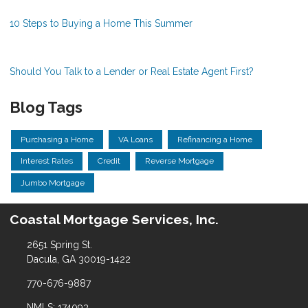
10 Steps to Buying a Home This Summer
Should You Talk to a Lender or Real Estate Agent First?
Blog Tags
Purchasing a Home
VA Loans
Refinancing a Home
Interest Rates
Credit
Reverse Mortgage
Jumbo Mortgage
Coastal Mortgage Services, Inc.
2651 Spring St.
Dacula, GA 30019-1422
770-676-9887
NMLS: 174093