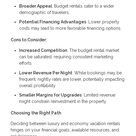
Broader Appeal
: Budget rentals cater to a wider
demographic of travelers.
Potential Financing Advantages
: Lower property
costs may lead to more favorable financing options.
Cons to Consider:
Increased Competition
: The budget rental market
can be saturated, requiring consistent marketing
efforts.
Lower Revenue Per Night
: While bookings may be
frequent, nightly rates are lower, potentially impacting
overall profitability.
Smaller Margins for Upgrades
: Limited revenue
might constrain reinvestment in the property.
Choosing the Right Path
Deciding between luxury and economy vacation rentals
hinges on your financial goals, available resources, and