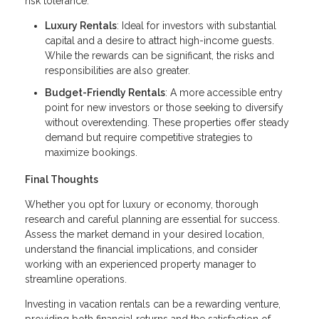
risk tolerance.
Luxury Rentals
: Ideal for investors with substantial
capital and a desire to attract high-income guests.
While the rewards can be significant, the risks and
responsibilities are also greater.
Budget-Friendly Rentals
: A more accessible entry
point for new investors or those seeking to diversify
without overextending. These properties offer steady
demand but require competitive strategies to
maximize bookings.
Final Thoughts
Whether you opt for luxury or economy, thorough
research and careful planning are essential for success.
Assess the market demand in your desired location,
understand the financial implications, and consider
working with an experienced property manager to
streamline operations.
Investing in vacation rentals can be a rewarding venture,