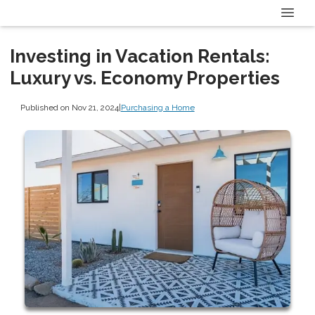
Investing in Vacation Rentals:
Luxury vs. Economy Properties
Published on Nov 21, 2024
|
Purchasing a Home