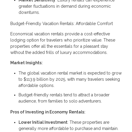
Market Sensitivity
: Luxury rentals can experience
greater fluctuations in demand during economic
downturns.
Budget-Friendly Vacation Rentals: Affordable Comfort
Economical vacation rentals provide a cost-effective
lodging option for travelers who prioritize value. These
properties offer all the essentials for a pleasant stay
without the added frills of luxury accommodations.
Market Insights:
The global vacation rental market is expected to grow
to $113.9 billion by 2025, with many travelers seeking
affordable options.
Budget-friendly rentals tend to attract a broader
audience, from families to solo adventurers.
Pros of Investing in Economy Rentals:
Lower Initial Investment
: These properties are
generally more affordable to purchase and maintain.