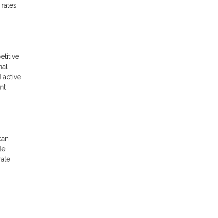
 rates
etitive
nal
 active
nt
can
le
rate