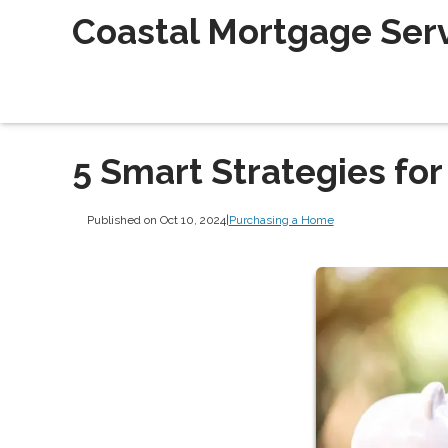
Coastal Mortgage Servi
5 Smart Strategies for
Published on Oct 10, 2024
|
Purchasing a Home