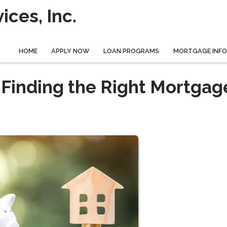
ces, Inc.
HOME
APPLY NOW
LOAN PROGRAMS
MORTGAGE INF
 Finding the Right Mortgag