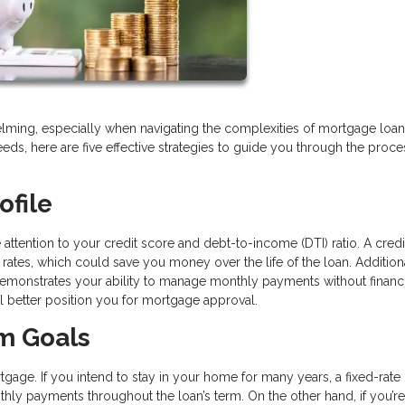
ming, especially when navigating the complexities of mortgage loan
needs, here are five effective strategies to guide you through the proce
ofile
se attention to your credit score and debt-to-income (DTI) ratio. A cred
 rates, which could save you money over the life of the loan. Additiona
 demonstrates your ability to manage monthly payments without financi
ll better position you for mortgage approval.
rm Goals
age. If you intend to stay in your home for many years, a fixed-rate
hly payments throughout the loan’s term. On the other hand, if you’re