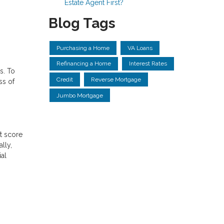
Estate Agent First?
Blog Tags
Purchasing a Home
VA Loans
Refinancing a Home
Interest Rates
s. To
Credit
Reverse Mortgage
ss of
Jumbo Mortgage
it score
lly,
al