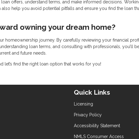
 loan offers, understand terms, and make informed decisions. Workin
so help you avoid potential pitfalls and ensure you find the loan th
toward owning your dream home?
ur homeownership journey. By carefully reviewing your financial profi
understanding loan terms, and consulting with professionals, you’ll b
rrent and future needs.
let’s find the right loan option that works for you!
Quick Links
Licensing
Privacy Policy
Accessibility Statement
NMLS Consumer Access