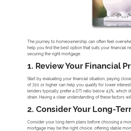
The journey to homeownership can often feel overwhel
help you find the best option that suits your financial 
securing the right mortgage.
1. Review Your Financial Pr
Start by evaluating your financial situation, paying clo
of 720 or higher can help you qualify for lower interest
lenders typically prefer a DTI ratio below 43%, which
strain. Having a clear understanding of these factors wi
2. Consider Your Long-Te
Consider your long-term plans before choosing a mortg
mortgage may be the right choice, offering stable mont