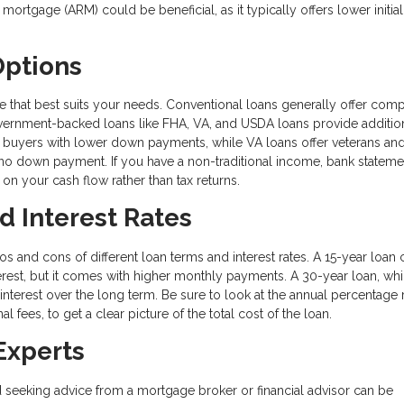
mortgage (ARM) could be beneficial, as it typically offers lower initial
Options
e that best suits your needs. Conventional loans generally offer comp
government-backed loans like FHA, VA, and USDA loans provide additio
ime buyers with lower down payments, while VA loans offer veterans and
no down payment. If you have a non-traditional income, bank stateme
on your cash flow rather than tax returns.
d Interest Rates
os and cons of different loan terms and interest rates. A 15-year loan 
rest, but it comes with higher monthly payments. A 30-year loan, whi
interest over the long term. Be sure to look at the annual percentage 
l fees, to get a clear picture of the total cost of the loan.
Experts
seeking advice from a mortgage broker or financial advisor can be