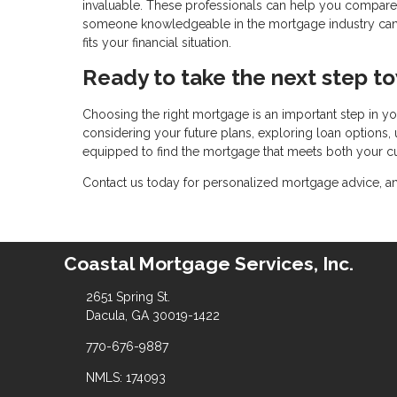
invaluable. These professionals can help you compare
someone knowledgeable in the mortgage industry can al
fits your financial situation.
Ready to take the next step 
Choosing the right mortgage is an important step in yo
considering your future plans, exploring loan options, 
equipped to find the mortgage that meets both your cu
Contact us today for personalized mortgage advice, and 
Coastal Mortgage Services, Inc.
2651 Spring St.
Dacula, GA 30019-1422
770-676-9887
NMLS: 174093