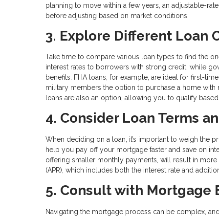
planning to move within a few years, an adjustable-rate 
before adjusting based on market conditions.
3. Explore Different Loan 
Take time to compare various loan types to find the on
interest rates to borrowers with strong credit, while 
benefits. FHA loans, for example, are ideal for first-t
military members the option to purchase a home with 
loans are also an option, allowing you to qualify based 
4. Consider Loan Terms an
When deciding on a loan, it’s important to weigh the pr
help you pay off your mortgage faster and save on inte
offering smaller monthly payments, will result in more 
(APR), which includes both the interest rate and additiona
5. Consult with Mortgage 
Navigating the mortgage process can be complex, and 