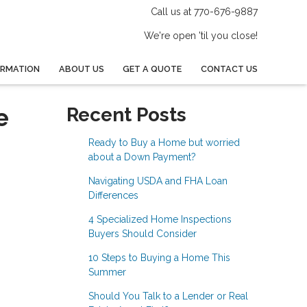
Call us at 770-676-9887
We're open 'til you close!
ORMATION
ABOUT US
GET A QUOTE
CONTACT US
e
Recent Posts
Ready to Buy a Home but worried
about a Down Payment?
Navigating USDA and FHA Loan
Differences
4 Specialized Home Inspections
Buyers Should Consider
10 Steps to Buying a Home This
Summer
Should You Talk to a Lender or Real