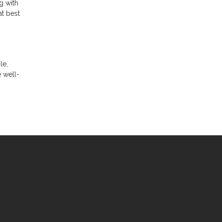
g with
at best
le,
e well-