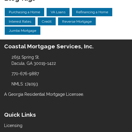
Purchasing a Home
VA Loans
Refinancing a Home
Interest Rates
Credit
Reverse Mortgage
Jumbo Mortgage
Coastal Mortgage Services, Inc.
2651 Spring St.
Dacula, GA 30019-1422
770-676-9887
NMLS: 174093
A Georgia Residential Mortgage Licensee.
Quick Links
Licensing