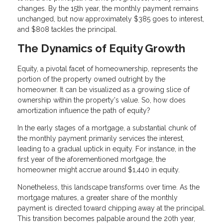
changes. By the 15th year, the monthly payment remains
unchanged, but now approximately $385 goes to interest,
and $808 tackles the principal.
The Dynamics of Equity Growth
Equity, a pivotal facet of homeownership, represents the
portion of the property owned outright by the
homeowner. It can be visualized as a growing slice of
ownership within the property's value. So, how does
amortization influence the path of equity?
In the early stages of a mortgage, a substantial chunk of
the monthly payment primarily services the interest,
leading to a gradual uptick in equity. For instance, in the
first year of the aforementioned mortgage, the
homeowner might accrue around $1,440 in equity.
Nonetheless, this landscape transforms over time. As the
mortgage matures, a greater share of the monthly
payment is directed toward chipping away at the principal.
This transition becomes palpable around the 20th year,