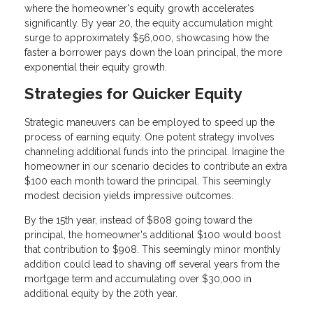
where the homeowner's equity growth accelerates
significantly. By year 20, the equity accumulation might
surge to approximately $56,000, showcasing how the
faster a borrower pays down the loan principal, the more
exponential their equity growth.
Strategies for Quicker Equity
Strategic maneuvers can be employed to speed up the
process of earning equity. One potent strategy involves
channeling additional funds into the principal. Imagine the
homeowner in our scenario decides to contribute an extra
$100 each month toward the principal. This seemingly
modest decision yields impressive outcomes.
By the 15th year, instead of $808 going toward the
principal, the homeowner's additional $100 would boost
that contribution to $908. This seemingly minor monthly
addition could lead to shaving off several years from the
mortgage term and accumulating over $30,000 in
additional equity by the 20th year.