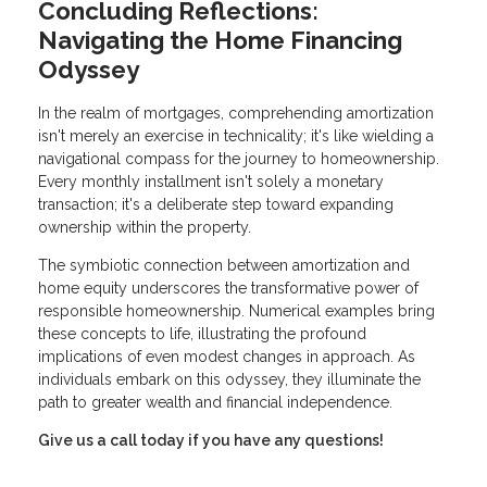
Concluding Reflections:
Navigating the Home Financing
Odyssey
In the realm of mortgages, comprehending amortization
isn't merely an exercise in technicality; it's like wielding a
navigational compass for the journey to homeownership.
Every monthly installment isn't solely a monetary
transaction; it's a deliberate step toward expanding
ownership within the property.
The symbiotic connection between amortization and
home equity underscores the transformative power of
responsible homeownership. Numerical examples bring
these concepts to life, illustrating the profound
implications of even modest changes in approach. As
individuals embark on this odyssey, they illuminate the
path to greater wealth and financial independence.
Give us a call today if you have any questions!