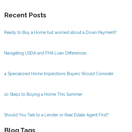
Recent Posts
Ready to Buy a Home but worried about a Down Payment?
Navigating USDA and FHA Loan Differences
4 Specialized Home Inspections Buyers Should Consider
10 Steps to Buying a Home This Summer
Should You Talk to a Lender or Real Estate Agent First?
Blog Tags