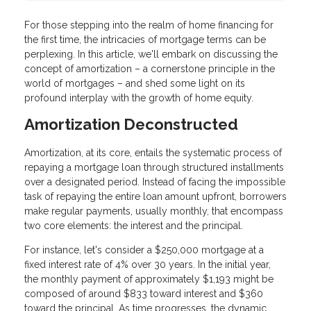
For those stepping into the realm of home financing for
the first time, the intricacies of mortgage terms can be
perplexing. In this article, we'll embark on discussing the
concept of amortization – a cornerstone principle in the
world of mortgages – and shed some light on its
profound interplay with the growth of home equity.
Amortization Deconstructed
Amortization, at its core, entails the systematic process of
repaying a mortgage loan through structured installments
over a designated period. Instead of facing the impossible
task of repaying the entire loan amount upfront, borrowers
make regular payments, usually monthly, that encompass
two core elements: the interest and the principal.
For instance, let's consider a $250,000 mortgage at a
fixed interest rate of 4% over 30 years. In the initial year,
the monthly payment of approximately $1,193 might be
composed of around $833 toward interest and $360
toward the principal. As time progresses, the dynamic