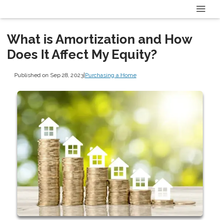
What is Amortization and How
Does It Affect My Equity?
Published on Sep 28, 2023
|
Purchasing a Home