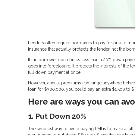
Lenders often require borrowers to pay for private mor
insurance that actually protects the lender, not the borr
If the borrower contributes less than a 20% down payme
goes into foreclosure. It protects the interests of the
full down payment at once.
However, annual premiums can range anywhere between 
loan for $300,000, you could pay an extra $1,500 to $7
Here are ways you can avo
1. Put Down 20%
The simplest way to avoid paying PMI is to make a f
would need to put down $60,000. Since that can take a 