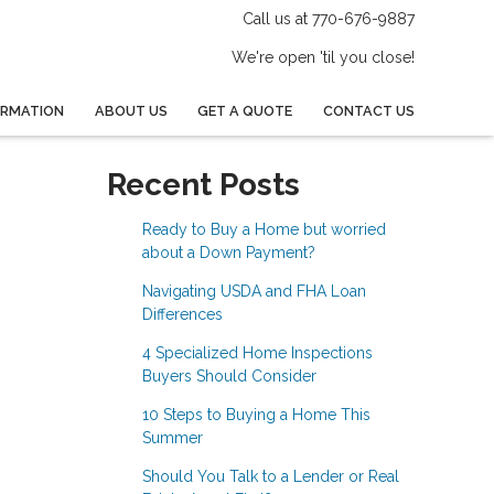
Call us at 770-676-9887
We're open 'til you close!
ORMATION
ABOUT US
GET A QUOTE
CONTACT US
Recent Posts
Ready to Buy a Home but worried
about a Down Payment?
Navigating USDA and FHA Loan
Differences
4 Specialized Home Inspections
Buyers Should Consider
10 Steps to Buying a Home This
Summer
Should You Talk to a Lender or Real