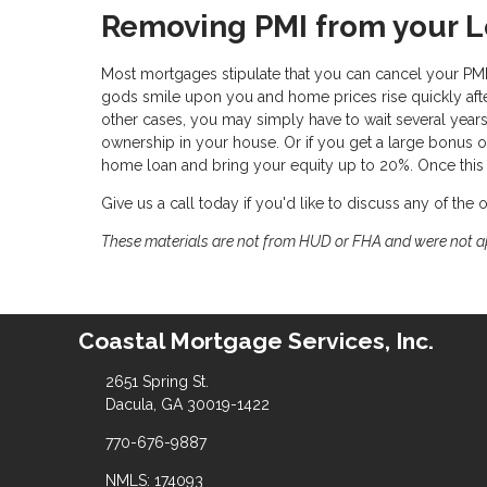
Removing PMI from your 
Most mortgages stipulate that you can cancel your PM
gods smile upon you and home prices rise quickly after
other cases, you may simply have to wait several ye
ownership in your house. Or if you get a large bonus o
home loan and bring your equity up to 20%. Once this i
Give us a call today if you'd like to discuss any of the
These materials are not from HUD or FHA and were not 
Coastal Mortgage Services, Inc.
2651 Spring St.
Dacula, GA 30019-1422
770-676-9887
NMLS: 174093