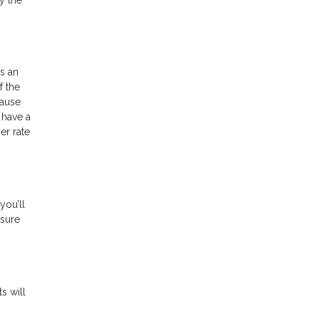
s an
f the
cause
 have a
er rate
you’ll
 sure
s will