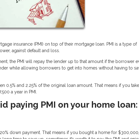
tgage insurance (PMI) on top of their mortgage loan. PMI is a type of
ower, against default and loss.
nt, the PMI will repay the lender up to that amount if the borrower e
 lender while allowing borrowers to get into homes without having to s
0.5% and 2.25% of the original loan amount. That means if you take
,500 a year in PMI.
id paying PMI on your home loan:
ull 20% down payment. That means if you bought a home for $300,000
long time to save up, sometimes it’s worth it to pay the PMI and enjo