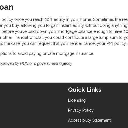
Loan
I policy once you reach 20% equity in your home. Sometimes the real
 you buy, allowing you to gain instant equity without doing anything.
ars before you’ve paid down your mortgage balance enough to have 2
r other financial windfall you could contribute a large lump sum to y
s the case, you can request that your lender cancel your PMI policy.
 options to avoid paying private mortgage insurance.
approved by HUD or a government agency.
Quick Links
Licensing
Privacy Policy
Accessibility Statement