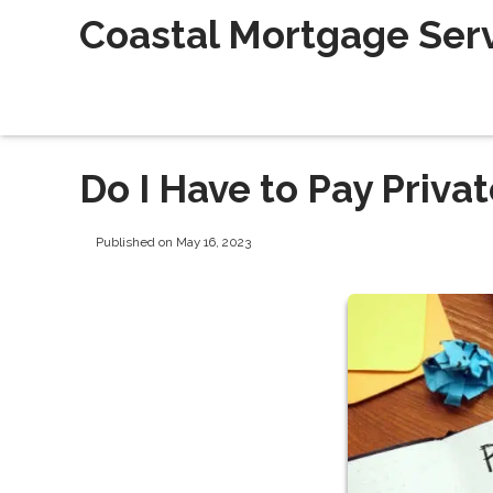
Coastal Mortgage Servi
Do I Have to Pay Priv
Published on May 16, 2023