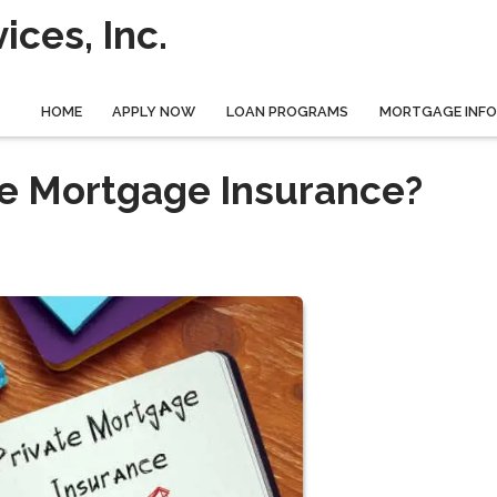
ces, Inc.
HOME
APPLY NOW
LOAN PROGRAMS
MORTGAGE INF
ate Mortgage Insurance?