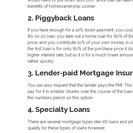
benefits of homeownership sooner.
2. Piggyback Loans
If you have enough for a 10% down payment, you could 
80-10-10 loan, you take out a home loan for 80% of th
price, and you contribute 10% of your own money in c
the first loan is for only 80% of the purchase price it
higher interest rate, but as it is for a much lower amoun
rather quickly.
3. Lender-paid Mortgage Insu
You can also request that the lender pays the PMI. This m
pay for it in smaller chunks over the course of the loan
the numbers pencil on this option.
4. Specialty Loans
There are several mortgage types like VA loans and phys
qualify for these types of loans however.