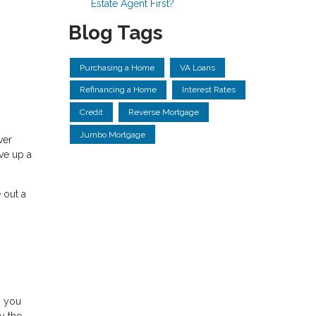
Estate Agent First?
Blog Tags
Purchasing a Home
VA Loans
Refinancing a Home
Interest Rates
Credit
Reverse Mortgage
Jumbo Mortgage
ver
ave up a
 out a
, you
y the