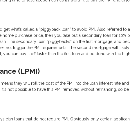
get what’s called a “piggyback loan” to avoid PMI. Also referred to a
e home purchase price, then you take out a secondary loan for 10% o
ash. The secondary loan “piggybacks” on the first mortgage, and be
 does not trigger the PMI requirements. The second mortgage will likely
t, you can pay it off faster than the first loan and be done with the high
rance (LPMI)
eans they will roll the cost of the PMI into the loan interest rate and 
. It's not possible to have this PMI removed without refinancing, so be
ician loans that do not require PMI. Obviously only certain applicant